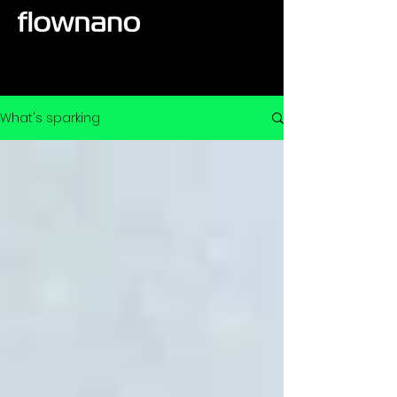
What's sparking